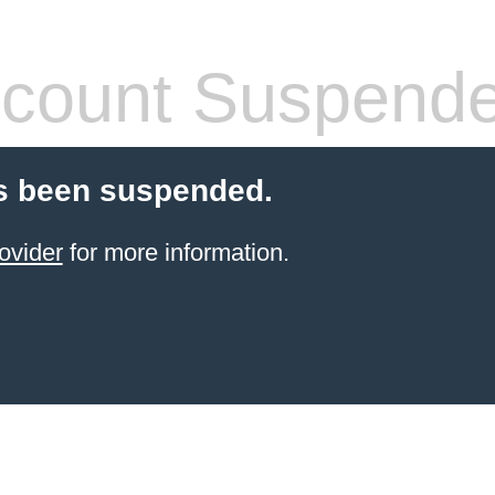
count Suspend
s been suspended.
ovider
for more information.