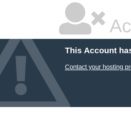
Ac
This Account ha
Contact your hosting pr